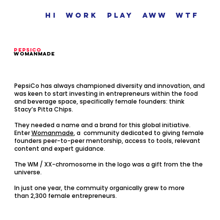
hi
work
play
aww
wtf
pEPSicO
womanmade
PepsiCo has always championed diversity and innovation, and
was keen to start investing in entrepreneurs within the food
and beverage space, specifically female founders: think
Stacy’s Pitta Chips. ‍
They needed a name and a brand for this global initiative.
Enter
Womanmade
, a community dedicated to giving female
founders peer-to-peer mentorship, access to tools, relevant
content and expert guidance.
The WM / XX-chromosome in the logo was a gift from the the
universe.
In just one year, the commuity organically grew to more
than
2,300 female entrepreneurs.