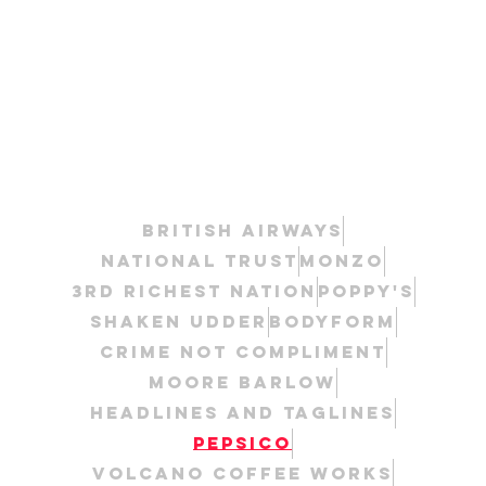
British Airways
National Trust
Monzo
3rd Richest Nation
Poppy's
Shaken Udder
Bodyform
Crime Not Compliment
Moore Barlow
Headlines and taglines
Pepsico
Volcano Coffee Works