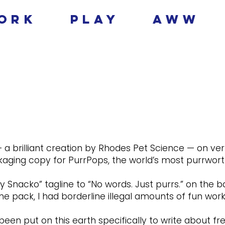
ork
play
aww
 a brilliant creation by Rhodes Pet Science — on ver
aging copy for PurrPops, the world’s most purrworth
y Snacko” tagline to “No words. Just purrs.” on the b
he pack, I had borderline illegal amounts of fun worki
n put on this earth specifically to write about free