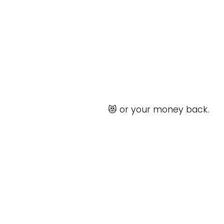
😻 or your money back.