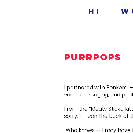
hi
w
Purrpops
I partnered with Bonkers —
voice, messaging, and pack
From the “Meaty Sticko Kitt
sorry, I mean the back of t
Who knows — I may have bee