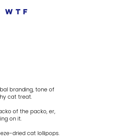
wtf
bal branding, tone of
y cat treat.
acko of the packo, er,
ng on it.
ze-dried cat lollipops.